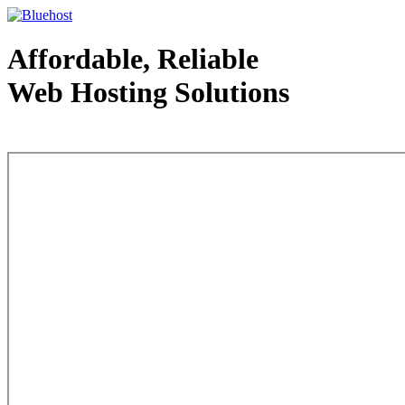
Affordable, Reliable
Web Hosting Solutions
Web Hosting - courtesy of www.bluehost.com